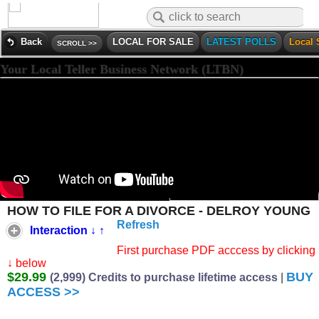
Back
LOCAL FOR SALE
LATEST POLLS
Local 
SCROLL >>
Your Local Teller Business Network (LTBN)
HOW TO FILE FOR A DIVORCE - DELROY YOUNG
Refresh
Interaction ↓ ↑
First purchase PDF acccess by clicking 
↓ below
$29.99
BUY
(2,999) Credits to purchase lifetime access
|
ACCESS >>