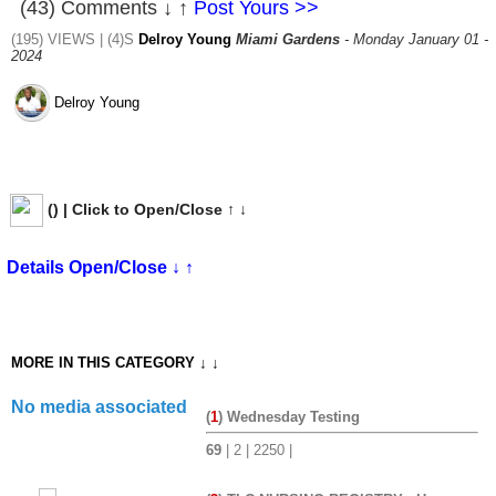
(43) Comments ↓ ↑
Post Yours >>
(195) VIEWS | (4)S
Delroy Young
Miami Gardens
- Monday January 01 -
2024
Delroy Young
(
) | Click to Open/Close ↑ ↓
Details Open/Close ↓ ↑
MORE IN THIS CATEGORY ↓ ↓
No media associated
(
1
) Wednesday Testing
69
| 2 | 2250 |