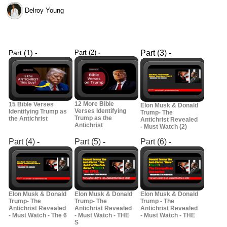
Delroy Young
Part (1)
-
Part (2)
-
Part (3)
-
12 More Bible
15 Bible Verses
Elon Musk & Donald
Verses Identifying
Identifying Trump as
Trump- The
Trump as the
the Antichrist
Antichrist Revealed
Antichrist
- Must Watch (2)
Part (4)
-
Part (5)
-
Part (6)
-
Elon Musk & Donald
Elon Musk & Donald
Elon Musk & Donald
Trump- The
Trump- The
Trump - The
Antichrist Revealed
Antichrist Revealed
Antichrist Revealed
- Must Watch - The 6
- Must Watch - THE
- Must Watch - THE
S