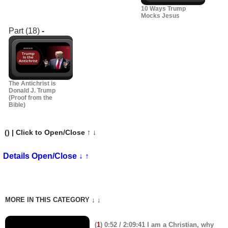
10 Ways Trump
Mocks Jesus
Part (18)
-
The Antichrist is
Donald J. Trump
(Proof from the
Bible)
(
) | Click to Open/Close ↑ ↓
Details Open/Close ↓ ↑
MORE IN THIS CATEGORY ↓ ↓
(
1
) 0:52 / 2:09:41 I am a Christian, why