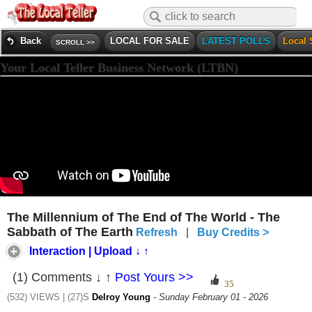
Back
LOCAL FOR SALE
LATEST POLLS
Local 
SCROLL >>
Your Local Teller Business Network (LTBN)
The Millennium of The End of The World - The
Sabbath of The Earth
Refresh
|
Buy Credits >
Interaction | Upload ↓ ↑
(1) Comments ↓ ↑
Post Yours >>
(532) VIEWS | (27)S
Delroy Young
- Sunday February 01 - 2026