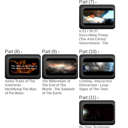
Part (7)
-
0:21 / 39:37
Describing Trump
(The Anti-Christ)
Government - The
Part (8)
-
Part (9)
-
Part (10)
-
Some Traits of The
The Millennium of
Coming - Interactive
Antichrist -
The End of The
Distraction - Leap -
Identifying The Man
World - The Sabbath
Signs of The Time
of Perdition
of The Earth
Part (11)
-
By Your Testimony