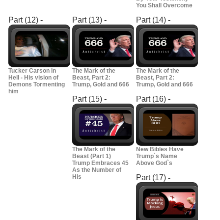
You Shall Overcome
Part (12)
-
Part (13)
-
Part (14)
-
Tucker Carson in
The Mark of the
The Mark of the
Hell - His vision of
Beast, Part 2:
Beast, Part 2:
Demons Tormenting
Trump, Gold and 666
Trump, Gold and 666
him
Part (15)
-
Part (16)
-
The Mark of the
New Bibles Have
Beast (Part 1)
Trump`s Name
Trump Embraces 45
Above God`s
As the Number of
His
Part (17)
-