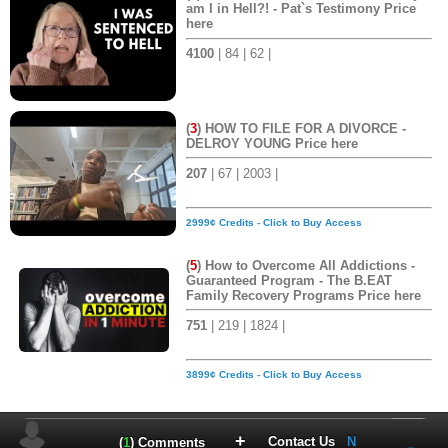
am I in Hell?! - Pat`s Testimony Price
here
4100
| 84 | 62 |
(
3
) HOW TO FILE FOR A DIVORCE -
DELROY YOUNG Price here
207
| 67 | 2003 |
2999¢ Credits - Click to Buy Access
(
5
) How to Overcome All Addictions -
Guaranteed Program - The B.EAT
Family Recovery Programs Price here
751
| 219 | 1824 |
3899¢ Credits - Click to Buy Access
+
Contact Us
N
(
1
) Comments