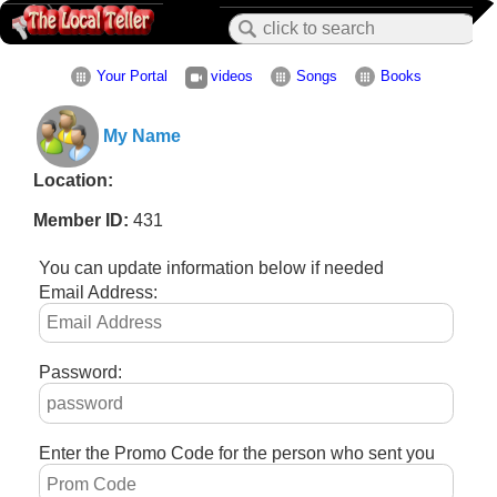
Your Portal
videos
Songs
Books
My Name
Location:
Member ID:
431
You can update information below if needed
Email Address:
Password:
Enter the Promo Code for the person who sent you