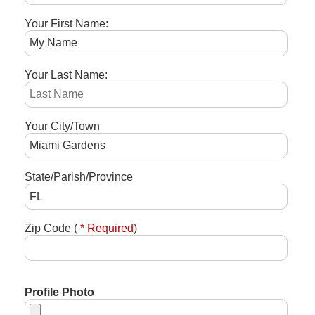
Your First Name:
Your Last Name:
Your City/Town
State/Parish/Province
Zip Code (
* Required
)
Profile Photo