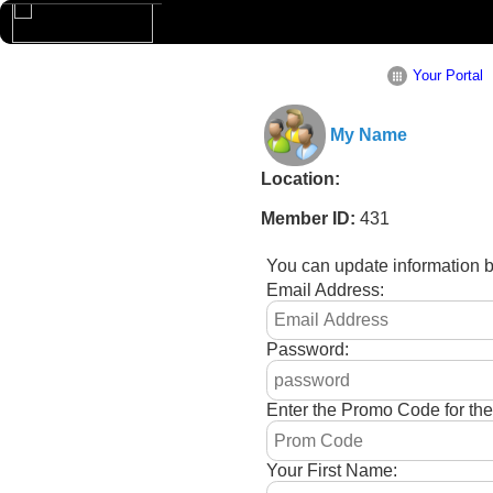
Your Portal
My Name
Location:
Member ID:
431
You can update information 
Email Address:
Password:
Enter the Promo Code for th
Your First Name: