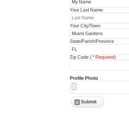
Your Last Name:
Your City/Town
State/Parish/Province
Zip Code (
* Required
)
Profile Photo
Submit