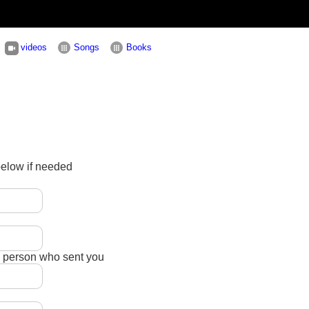
videos
Songs
Books
below if needed
e person who sent you