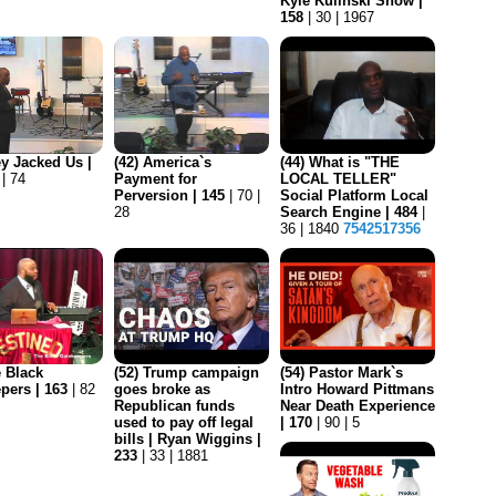
Kyle Kulinski Show |
158
| 30 | 1967
ey Jacked Us |
(42) America`s
(44) What is "THE
 | 74
Payment for
LOCAL TELLER"
Perversion | 145
| 70 |
Social Platform Local
28
Search Engine | 484
|
36 | 1840
7542517356
e Black
(52) Trump campaign
(54) Pastor Mark`s
pers | 163
| 82
goes broke as
Intro Howard Pittmans
Republican funds
Near Death Experience
used to pay off legal
| 170
| 90 | 5
bills | Ryan Wiggins |
233
| 33 | 1881