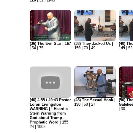
120
| 31 | 1945
(36) The Evil Star | 167
(38) They Jacked Us |
(40) Th
| 54 | 75
159
| 79 | 49
149
| 52
(46) 4:55 / 49:43 Pastor
(48) The Sexual Hook |
(50) Th
Loran Livingston
190
| 58 | 27
Gatekee
WARNING | I Heard a
| 30
Stern Warning from
God about Trump -
Prophetic Word | 155
|
24 | 1908