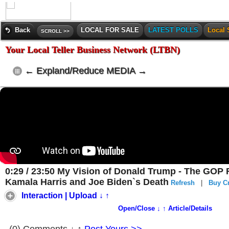
Back
LOCAL FOR SALE
LATEST POLLS
Local 
SCROLL >>
Your Local Teller Business Network (LTBN)
← Expland/Reduce MEDIA →
0:29 / 23:50 My Vision of Donald Trump - The GOP F
Kamala Harris and Joe Biden`s Death
Refresh
|
Buy Cr
Interaction | Upload ↓ ↑
Open/Close ↓ ↑ Article/Details