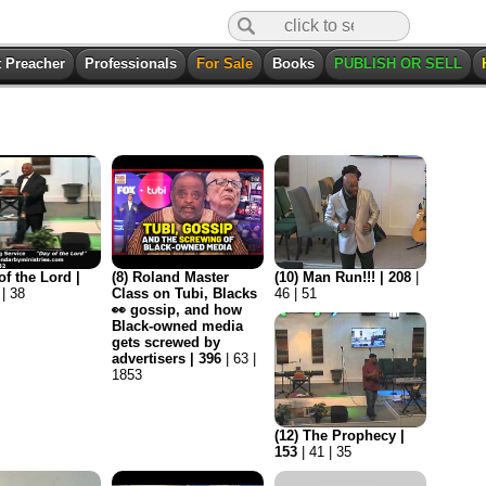
t Preacher
Professionals
For Sale
Books
PUBLISH OR SELL
of the Lord |
(8) Roland Master
(10) Man Run!!! | 208
|
 | 38
Class on Tubi, Blacks
46 | 51
👀 gossip, and how
Black-owned media
gets screwed by
advertisers | 396
| 63 |
1853
(12) The Prophecy |
153
| 41 | 35