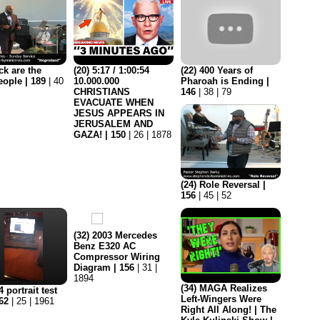
ck are the
(20) 5:17 / 1:00:54
(22) 400 Years of
eople | 189
| 40
10.000.000
Pharoah is Ending |
CHRISTIANS
146
| 38 | 79
EVACUATE WHEN
JESUS APPEARS IN
JERUSALEM AND
GAZA! | 150
| 26 | 1878
(24) Role Reversal |
156
| 45 | 52
(32) 2003 Mercedes
Benz E320 AC
Compressor Wiring
Diagram | 156
| 31 |
1894
(34) MAGA Realizes
 portrait test
Left-Wingers Were
162
| 25 | 1961
Right All Along! | The