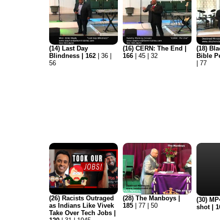
(14) Last Day
(16) CERN: The End |
(18) Bla
Blindness | 162
| 36 |
166
| 45 | 32
Bible P
56
| 77
(26) Racists Outraged
(28) The Manboys |
(30) MP4
as Indians Like Vivek
185
| 77 | 50
shot | 
Take Over Tech Jobs |