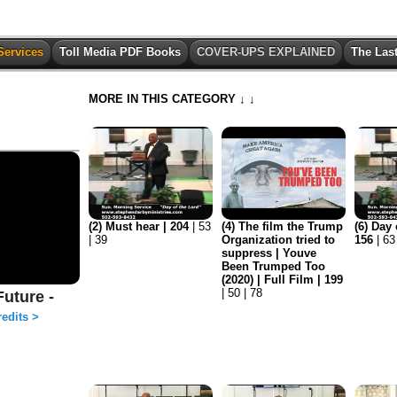
Services
Toll Media PDF Books
COVER-UPS EXPLAINED
The Las
MORE IN THIS CATEGORY ↓ ↓
(2) Must hear | 204
| 53
(4) The film the Trump
(6) Day 
| 39
Organization tried to
156
| 63
suppress | Youve
Been Trumped Too
(2020) | Full Film | 199
| 50 | 78
uture -
edits >