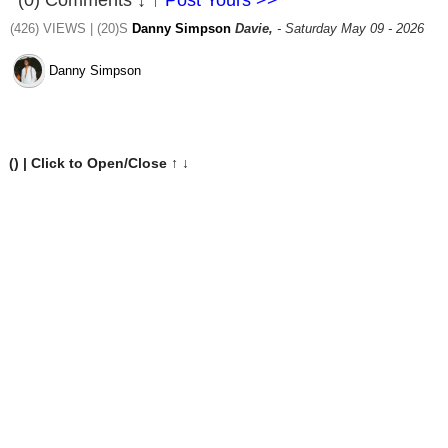
(0) Comments ↓ ↑
Post Yours >>
(426) VIEWS | (20)S
Danny Simpson
Davie,
- Saturday May 09 - 2026
Danny Simpson
(
) | Click to Open/Close ↑ ↓