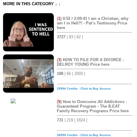
MORE IN THIS CATEGORY ↓ ↓
(
1
) 0:52 / 2:09:41 I am a Christian, why
am I in Hell?! - Pat`s Testimony Price
here
3727
| 83 | 62 |
(
3
) HOW TO FILE FOR A DIVORCE -
DELROY YOUNG Price here
188
| 66 | 2003 |
2999¢ Credits - Click to Buy Access
(
5
) How to Overcome All Addictions -
Guaranteed Program - The B.EAT
Family Recovery Programs Price here
731
| 219 | 1824 |
3899¢ Credits - Click to Buy Access