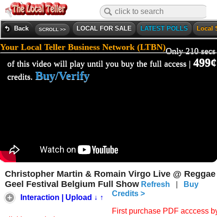
Back
LOCAL FOR SALE
LATEST POLLS
Local 
SCROLL >>
Your Local Teller Business Network (LTBN)
Only 210 secs
499¢
of this video will play until you buy the full access |
Buy/Verify
credits.
Christopher Martin & Romain Virgo Live @ Reggae
Geel Festival Belgium Full Show
Refresh
|
Buy
Credits >
Interaction | Upload ↓ ↑
First purchase PDF acccess b