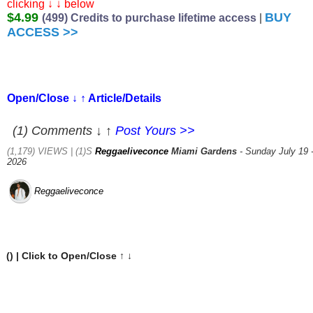
clicking ↓ ↓ below
$4.99
BUY
(499) Credits to purchase lifetime access
|
ACCESS >>
Open/Close ↓ ↑ Article/Details
(1) Comments ↓ ↑
Post Yours >>
(1,179) VIEWS | (1)S
Reggaeliveconce
Miami Gardens
- Sunday July 19 
2026
Reggaeliveconce
(
) | Click to Open/Close ↑ ↓